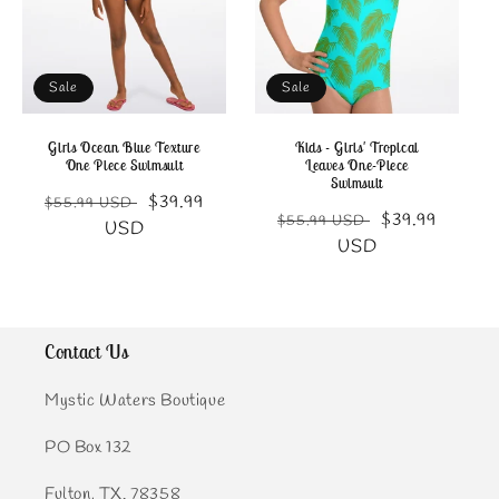
Sale
Sale
Girls Ocean Blue Texture
Kids - Girls' Tropical
One Piece Swimsuit
Leaves One-Piece
Swimsuit
Regular
Sale
$39.99
$55.99 USD
Regular
Sale
$39.99
$55.99 USD
price
price
USD
price
price
USD
Contact Us
Mystic Waters Boutique
PO Box 132
Fulton, TX. 78358