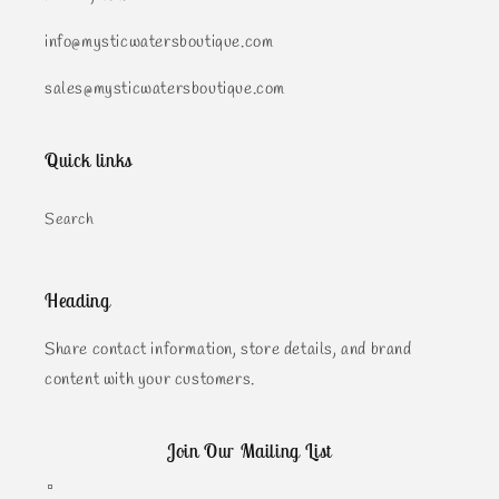
info@mysticwatersboutique.com
sales@mysticwatersboutique.com
Quick links
Search
Heading
Share contact information, store details, and brand
content with your customers.
Join Our Mailing List