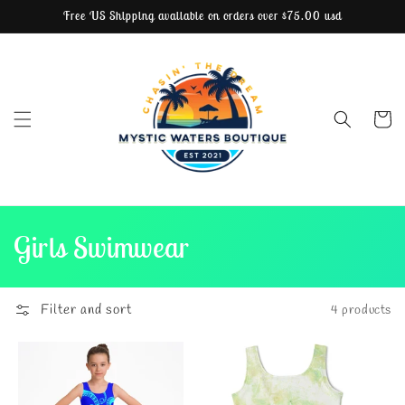
Free US Shipping available on orders over $75.00 usd
Skip to content
Cart
C
Girls Swimwear
o
l
Filter and sort
4 products
l
e