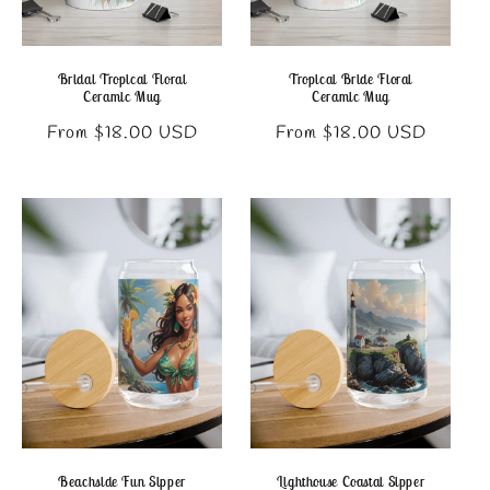
Bridal Tropical Floral
Tropical Bride Floral
Ceramic Mug
Ceramic Mug
Regular
Regular
From $18.00 USD
From $18.00 USD
price
price
Beachside Fun Sipper
Lighthouse Coastal Sipper