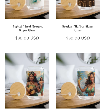
Tropical Floral Bouquet
Seaside Tiki Bar Sipper
Sipper Glass
Glass
Regular
Regular
$30.00 USD
$30.00 USD
price
price