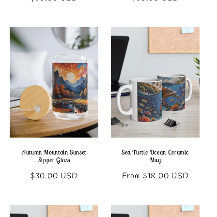
price
price
Autumn Mountain Sunset
Sea Turtle Ocean Ceramic
Sipper Glass
Mug
Regular
Regular
$30.00 USD
From $18.00 USD
price
price