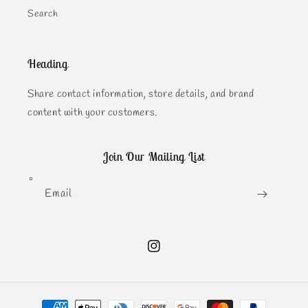
Search
Heading
Share contact information, store details, and brand
content with your customers.
Join Our Mailing List
Email
Instagram
Payment