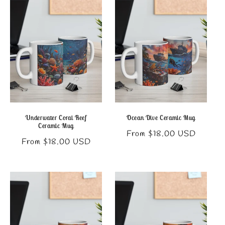
Underwater Coral Reef
Ocean Dive Ceramic Mug
Ceramic Mug
Regular
From $18.00 USD
Regular
From $18.00 USD
price
price