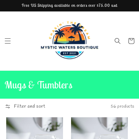
Free US Shipping available on orders over $75.00 usd
Skip to content
Cart
C
Mugs & Tumblers
o
l
Filter and sort
56 products
l
e