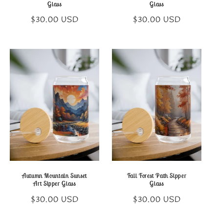
Glass
Glass
Regular
Regular
$30.00 USD
$30.00 USD
price
price
Autumn Mountain Sunset
Fall Forest Path Sipper
Art Sipper Glass
Glass
Regular
Regular
$30.00 USD
$30.00 USD
price
price