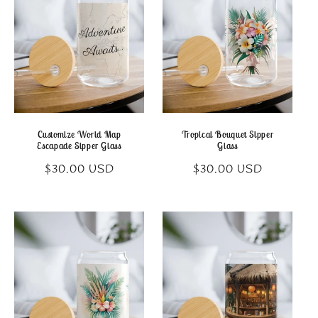
c
t
i
o
n
Customize World Map
Tropical Bouquet Sipper
Escapade Sipper Glass
Glass
:
Regular
Regular
$30.00 USD
$30.00 USD
price
price