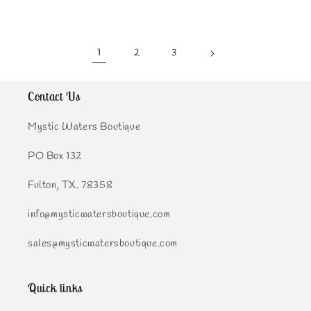
1
2
3
Contact Us
Mystic Waters Boutique
PO Box 132
Fulton, TX. 78358
info@mysticwatersboutique.com
sales@mysticwatersboutique.com
Quick links