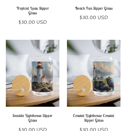
Tropical Luau Sipper
Beach Fun Sipper Glass
Glass
Regular
$30.00 USD
Regular
$30.00 USD
price
price
Seaside Lighthouse Sipper
Coastal Lighthouse Coastal
Glass
Sipper Glass
Regular
Regular
$30.00 USD
$30.00 USD