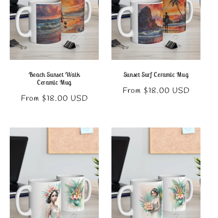
Beach Sunset Walk
Sunset Surf Ceramic Mug
Ceramic Mug
Regular
From $18.00 USD
Regular
From $18.00 USD
price
price