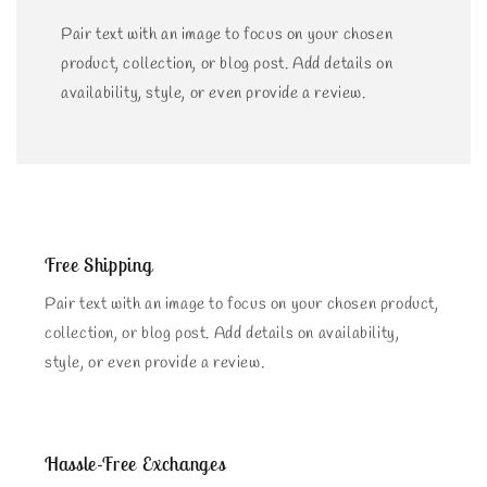
Pair text with an image to focus on your chosen
product, collection, or blog post. Add details on
availability, style, or even provide a review.
Free Shipping
Pair text with an image to focus on your chosen product,
collection, or blog post. Add details on availability,
style, or even provide a review.
Hassle-Free Exchanges