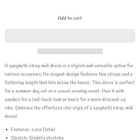
quantity
quantity
for
for
ADORA
ADORA
Add to cart
Printed
Printed
Spaghetti
Spaghetti
Strap
Strap
Midi
Midi
Dress
Dress
A spaghetti strap midi dress is a stylish and versatile option for
various occasions. Its elegant design features thin straps and a
flattering length that hits below the knees. This dress is perfect
for a summer day out or a casual evening event. Pair it with
sandals for a laid-back look or heels for a more dressed-up
vibe. Embrace the effortless chic style of a spaghetti strap midi
dress!
Features: Lace Detail
Stretch: Slightly stretchy