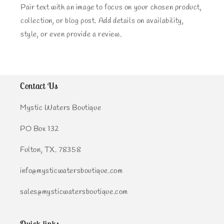
Pair text with an image to focus on your chosen product,
collection, or blog post. Add details on availability,
style, or even provide a review.
Contact Us
Mystic Waters Boutique
PO Box 132
Fulton, TX. 78358
info@mysticwatersboutique.com
sales@mysticwatersboutique.com