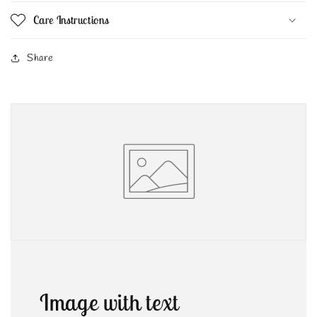
Care Instructions
Share
Image with text