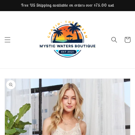
Free US Shipping available on orders over $75.00 usd
Skip to content
Cart
Skip to product
information