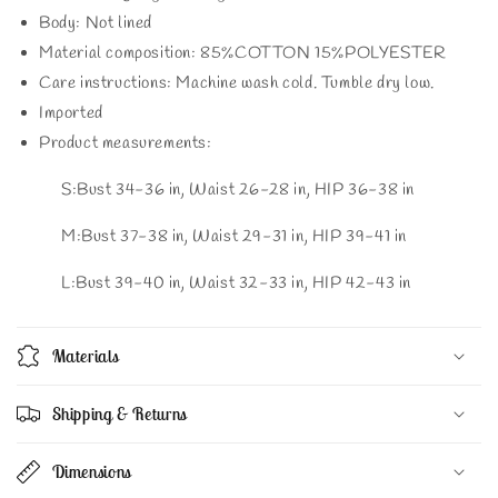
Body: Not lined
Material composition: 85%COTTON 15%POLYESTER
Care instructions: Machine wash cold. Tumble dry low.
Imported
Product measurements:
S:Bust 34-36 in, Waist 26-28 in, HIP 36-38 in
M:Bust 37-38 in, Waist 29-31 in, HIP 39-41 in
L:Bust 39-40 in, Waist 32-33 in, HIP 42-43 in
Materials
Shipping & Returns
Dimensions