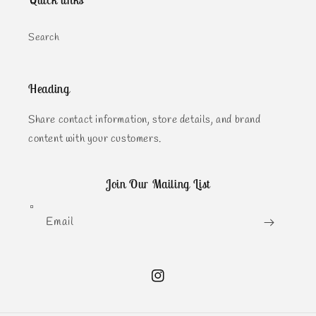
Quick links
Search
Heading
Share contact information, store details, and brand
content with your customers.
Join Our Mailing List
Email
Instagram