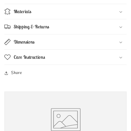
Materials
Shipping & Returns
Dimensions
Care Instructions
Share