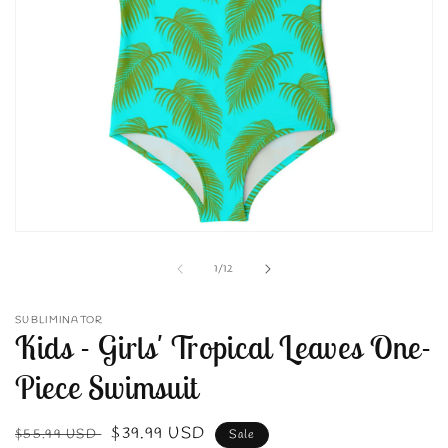
Open
media
1
of
1
/
12
in
modal
SUBLIMINATOR
Kids - Girls' Tropical Leaves One-
Piece Swimsuit
Regular
Sale
$39.99 USD
$55.99 USD
Sale