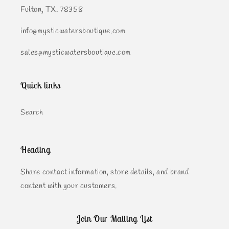
Fulton, TX. 78358
info@mysticwatersboutique.com
sales@mysticwatersboutique.com
Quick links
Search
Heading
Share contact information, store details, and brand
content with your customers.
Join Our Mailing List