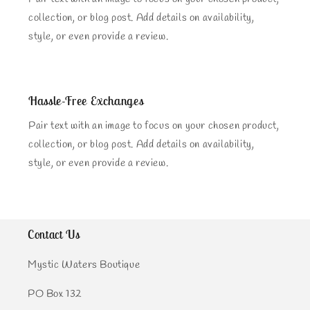
collection, or blog post. Add details on availability,
style, or even provide a review.
Hassle-Free Exchanges
Pair text with an image to focus on your chosen product,
collection, or blog post. Add details on availability,
style, or even provide a review.
Contact Us
Mystic Waters Boutique
PO Box 132