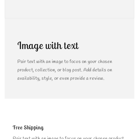
Image with text
Pair text with an image to focus on your chosen
product, collection, or blog post. Add details on
availability, style, or even provide a review.
Free Shipping
Pair text with an image to focus on your chosen product,