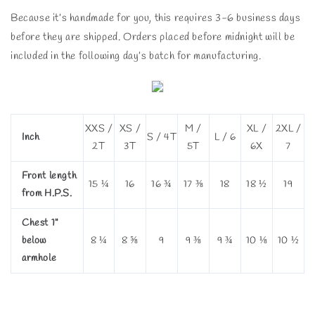
Because it’s handmade for you, this requires 3-6 business days
before they are shipped. Orders placed before midnight will be
included in the following day’s batch for manufacturing.
XXS /
XS /
M /
XL /
2XL /
Inch
S / 4T
L / 6
2T
3T
5T
6X
7
Front length
15 ¼
16
16 ¾
17 ⅜
18
18 ½
19
from H.P.S.
Chest 1"
below
8 ¼
8 ⅝
9
9 ⅜
9 ¾
10 ⅛
10 ½
armhole