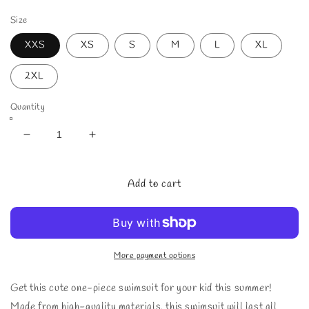
price
price
Size
XXS
XS
S
M
L
XL
2XL
Quantity
Decrease
Increase
quantity
quantity
for
for
Kids
Kids
Add to cart
-
-
Girls&#39;
Girls&#39;
Tropical
Tropical
Leaves
Leaves
One-
One-
More payment options
Piece
Piece
Swimsuit
Swimsuit
Get this cute one-piece swimsuit for your kid this summer!
Made from high-quality materials, this swimsuit will last all