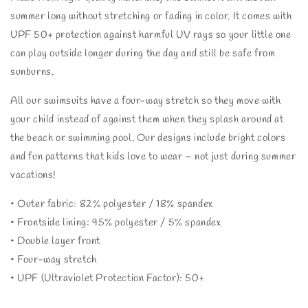
summer long without stretching or fading in color. It comes with
UPF 50+ protection against harmful UV rays so your little one
can play outside longer during the day and still be safe from
sunburns.
All our swimsuits have a four-way stretch so they move with
your child instead of against them when they splash around at
the beach or swimming pool. Our designs include bright colors
and fun patterns that kids love to wear – not just during summer
vacations!
• Outer fabric: 82% polyester / 18% spandex
• Frontside lining: 95% polyester / 5% spandex
• Double layer front
• Four-way stretch
• UPF (Ultraviolet Protection Factor): 50+