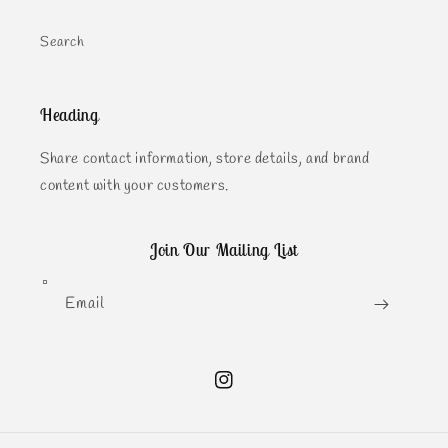
Search
Heading
Share contact information, store details, and brand
content with your customers.
Join Our Mailing List
Email
Instagram