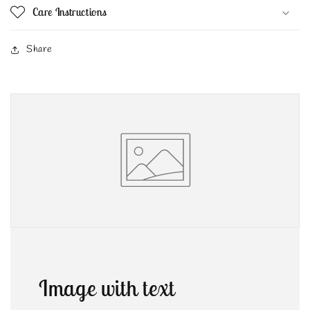
Care Instructions
Share
Image with text