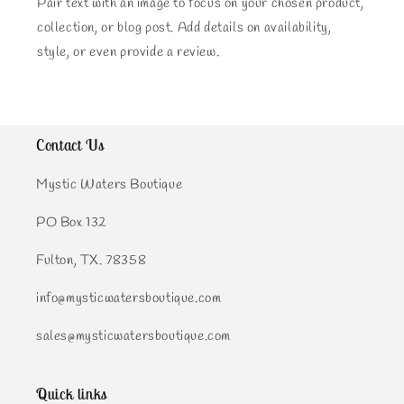
Pair text with an image to focus on your chosen product,
collection, or blog post. Add details on availability,
style, or even provide a review.
Contact Us
Mystic Waters Boutique
PO Box 132
Fulton, TX. 78358
info@mysticwatersboutique.com
sales@mysticwatersboutique.com
Quick links