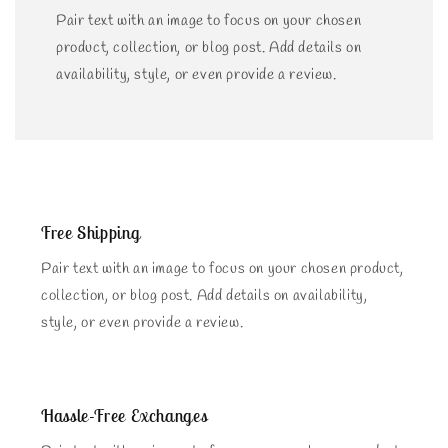
Pair text with an image to focus on your chosen
product, collection, or blog post. Add details on
availability, style, or even provide a review.
Free Shipping
Pair text with an image to focus on your chosen product,
collection, or blog post. Add details on availability,
style, or even provide a review.
Hassle-Free Exchanges