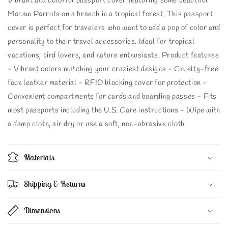
Vibrant and colorful passport cover featuring some beautiful
Macaw Parrots on a branch in a tropical forest. This passport
cover is perfect for travelers who want to add a pop of color and
personality to their travel accessories. Ideal for tropical
vacations, bird lovers, and nature enthusiasts. Product features
- Vibrant colors matching your craziest designs - Cruelty-free
faux leather material - RFID blocking cover for protection -
Convenient compartments for cards and boarding passes - Fits
most passports including the U.S. Care instructions - Wipe with
a damp cloth, air dry or use a soft, non-abrasive cloth
Materials
Shipping & Returns
Dimensions