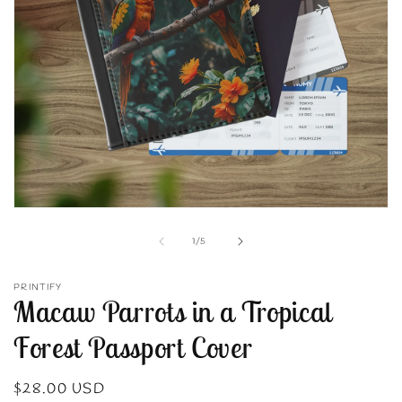
Open
media
1
of
1
/
5
in
modal
PRINTIFY
Macaw Parrots in a Tropical
Forest Passport Cover
Regular
$28.00 USD