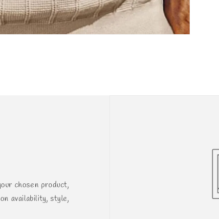
your chosen product,
n availability, style,