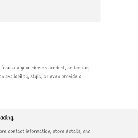
 focus on your chosen product, collection,
n availability, style, or even provide a
ading
are contact information, store details, and