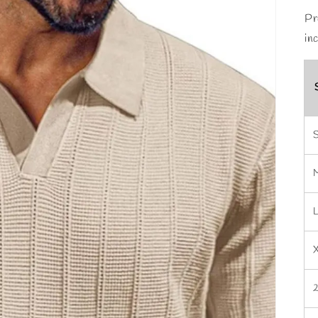
Pr
in