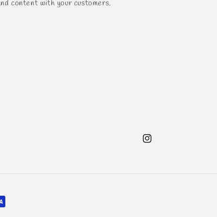
and content with your customers.
Instagram