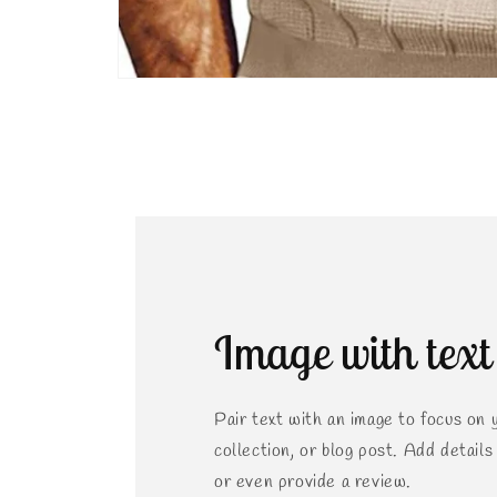
Open
media
2
in
modal
Image with text
Pair text with an image to focus on 
collection, or blog post. Add details o
or even provide a review.