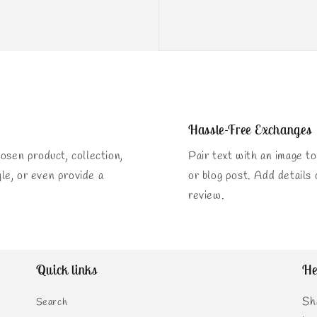
Hassle-Free Exchanges
osen product, collection,
Pair text with an image to
yle, or even provide a
or blog post. Add details o
review.
Quick links
He
Sh
Search