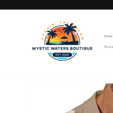
Skip to content
Home
Acces
Skip to product
information