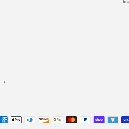
br
ayment
ethods