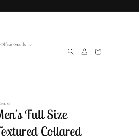
 Office Goods
Log
Cart
in
ENDSI
en's Full Size
extured Collared