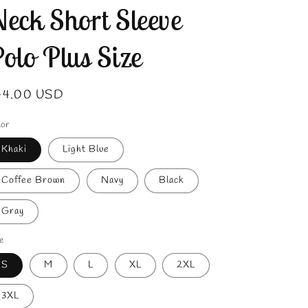
eck Short Sleeve
olo Plus Size
gular
44.00 USD
ice
lor
Khaki
Light Blue
Coffee Brown
Navy
Black
Gray
e
S
M
L
XL
2XL
3XL