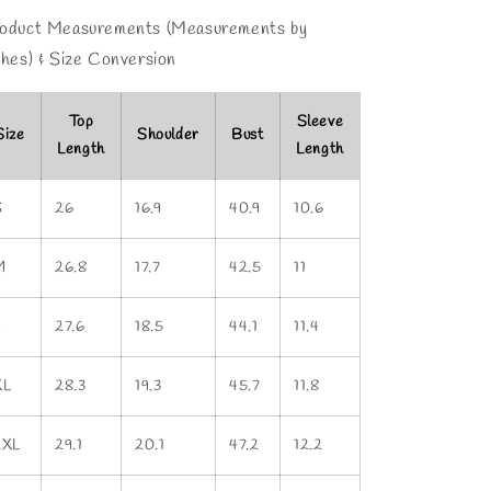
oduct Measurements (Measurements by
ches) & Size Conversion
Top
Sleeve
Size
Shoulder
Bust
Length
Length
S
26
16.9
40.9
10.6
M
26.8
17.7
42.5
11
L
27.6
18.5
44.1
11.4
XL
28.3
19.3
45.7
11.8
2XL
29.1
20.1
47.2
12.2