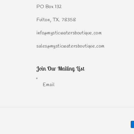
PO Box 132
Fulton, TX. 78358
info@mysticwatersboutique.com
sales@mysticwatersboutique.com
Join Our Mailing List
Email
P
m