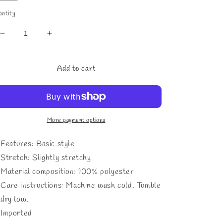
ntity
Decrease
Increase
quantity
quantity
for
for
Men&#39;s
Men&#39;s
Add to cart
Full
Full
Size
Size
Textured
Textured
Collared
Collared
Neck
Neck
More payment options
Short
Short
Sleeve
Sleeve
Features: Basic style
Polo
Polo
Stretch: Slightly stretchy
Plus
Plus
Material composition: 100% polyester
Size
Size
Care instructions: Machine wash cold. Tumble
dry low.
Imported