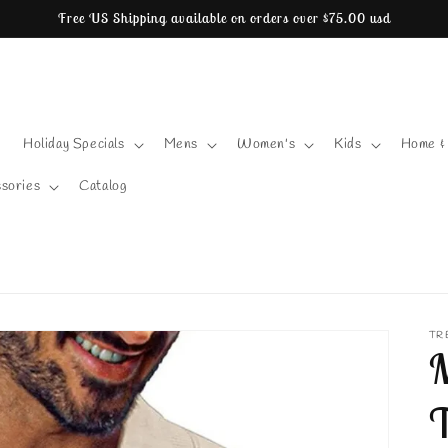
Free US Shipping available on orders over $75.00 usd
Holiday Specials
Mens
Women's
Kids
Home &
sories
Catalog
TR
M
T