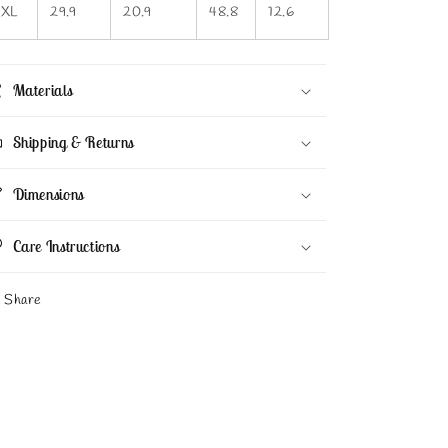
3XL
29.9
20.9
48.8
12.6
Materials
Shipping & Returns
Dimensions
Care Instructions
Share