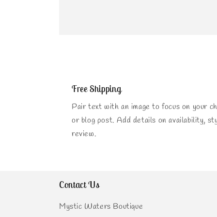
Free Shipping
Pair text with an image to focus on your ch
or blog post. Add details on availability, st
review.
Contact Us
Mystic Waters Boutique