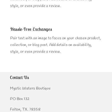
style, or even provide a review.
Hassle-Free Exchanges
Pair text with an image to focus on your chosen product,
collection, or blog post. Add details on availability,
style, or even provide a review.
Contact Us
Mystic Waters Boutique
PO Box 132
Fulton, TX. 78358