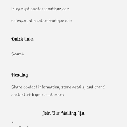
info@mysticwatersboutique.com
sales@mysticwatersboutique.com
Quick links
Search
Heading
Share contact information, store details, and brand
content with your customers.
Join Our Mailing List