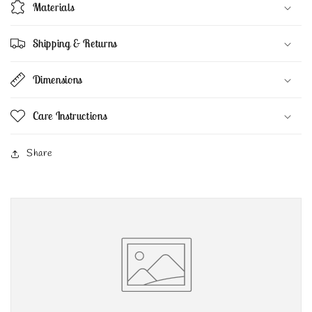
Materials
Shipping & Returns
Dimensions
Care Instructions
Share