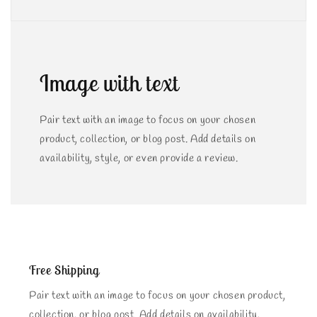
Image with text
Pair text with an image to focus on your chosen
product, collection, or blog post. Add details on
availability, style, or even provide a review.
Free Shipping
Pair text with an image to focus on your chosen product,
collection, or blog post. Add details on availability,