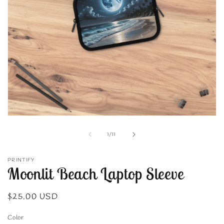
Open
media
1
of
1
/
11
in
modal
PRINTIFY
Moonlit Beach Laptop Sleeve
Regular
$25.00 USD
price
Color