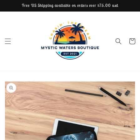
Free US Shipping available on orders over $75.00 usd
Skip to content
Cart
Skip to product
information