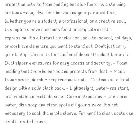
protection with its foam padding but also features a stunning
custom design, ideal for showcasing your personal flair.
Whether you’re a student, a professional, or a creative soul,
this laptop sleeve combines functionality with artistic
expression. It's a fantastic choice for back-to-school, holidays,
or work events where you want to stand out. Don’t just carry
your laptop—do it with flair and confidence! Product features -
Dual zipper enclosures for easy access and security. - Foam
padding that absorbs bumps and protects from dust. - Made
from smooth, durable neoprene material. - Customizable front
design with a solid black back. - Lightweight, water-resistant,
and available in multiple sizes. Care instructions - Use warm
water, dish soap and clean spots off your sleeve. It's not
necessary to soak the whole sleeve. For hard to clean spots use
a soft bristled brush.