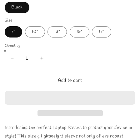
Black
Size
7"
10"
13"
15"
17"
Quantity
Decrease
Increase
quantity
quantity
for
for
Moonlit
Moonlit
Add to cart
Beach
Beach
Laptop
Laptop
Sleeve
Sleeve
Introducing the perfect Laptop Sleeve to protect your device in
style! This sleek, lightweight sleeve not only offers robust