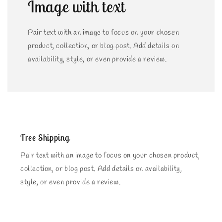
Image with text
Pair text with an image to focus on your chosen
product, collection, or blog post. Add details on
availability, style, or even provide a review.
Free Shipping
Pair text with an image to focus on your chosen product,
collection, or blog post. Add details on availability,
style, or even provide a review.