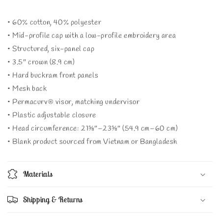
• 60% cotton, 40% polyester
• Mid-profile cap with a low-profile embroidery area
• Structured, six-panel cap
• 3.5″ crown (8.9 cm)
• Hard buckram front panels
• Mesh back
• Permacurv® visor, matching undervisor
• Plastic adjustable closure
• Head circumference: 21⅝″–23⅝″ (54.9 cm–60 cm)
• Blank product sourced from Vietnam or Bangladesh
Materials
Shipping & Returns