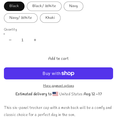
Black
Black/ White
Navy
Navy/ White
Khaki
Quantity
Decrease
Increase
quantity
quantity
for
for
Start
Start
Add to cart
Living
Living
Cap
Cap
More payment options
Estimated delivery to
United States
Aug 12⁠–17
This six-panel trucker cap with a mesh back will be a comfy and
classic choice for a perfect day in the sun.