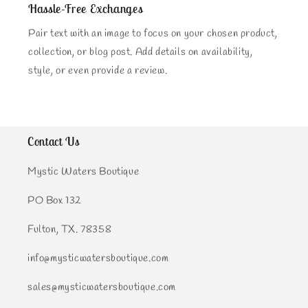
Hassle-Free Exchanges
Pair text with an image to focus on your chosen product,
collection, or blog post. Add details on availability,
style, or even provide a review.
Contact Us
Mystic Waters Boutique
PO Box 132
Fulton, TX. 78358
info@mysticwatersboutique.com
sales@mysticwatersboutique.com