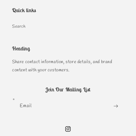
Quick links
Search
Heading
Share contact information, store details, and brand
content with your customers.
Join Our Mailing List
Email
Instagram