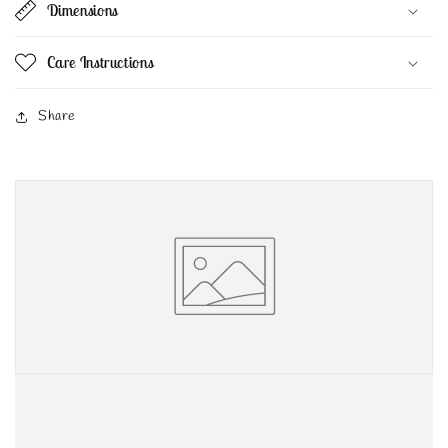
Dimensions
Care Instructions
Share