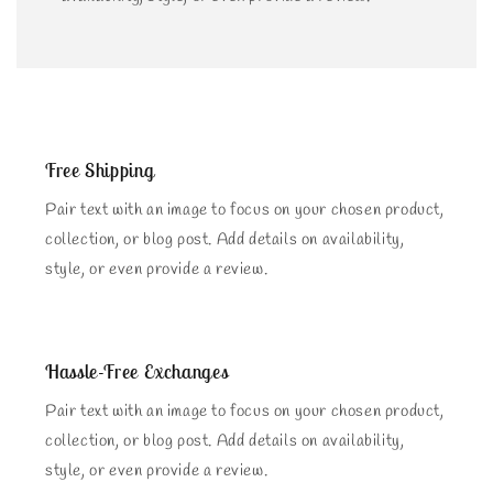
Free Shipping
Pair text with an image to focus on your chosen product,
collection, or blog post. Add details on availability,
style, or even provide a review.
Hassle-Free Exchanges
Pair text with an image to focus on your chosen product,
collection, or blog post. Add details on availability,
style, or even provide a review.