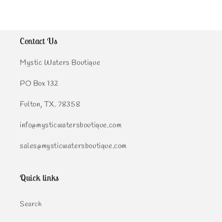
Contact Us
Mystic Waters Boutique
PO Box 132
Fulton, TX. 78358
info@mysticwatersboutique.com
sales@mysticwatersboutique.com
Quick links
Search