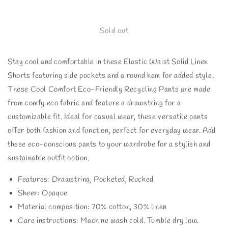
quantity
quantity
for
for
VERY
VERY
Sold out
J
J
Drawstring
Drawstring
Stay cool and comfortable in these Elastic Waist Solid Linen
Elastic
Elastic
Waist
Waist
Shorts featuring side pockets and a round hem for added style.
Linen
Linen
These Cool Comfort Eco-Friendly Recycling Pants are made
Shorts
Shorts
from comfy eco fabric and feature a drawstring for a
customizable fit. Ideal for casual wear, these versatile pants
offer both fashion and function, perfect for everyday wear. Add
these eco-conscious pants to your wardrobe for a stylish and
sustainable outfit option.
Features: Drawstring, Pocketed, Ruched
Sheer: Opaque
Material composition: 70% cotton, 30% linen
Care instructions: Machine wash cold. Tumble dry low.