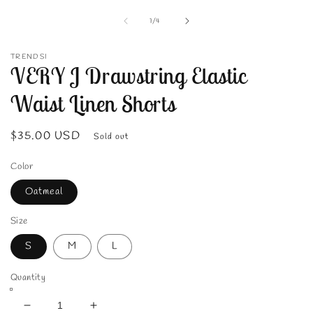
media
1
of
1
/
4
in
modal
TRENDSI
VERY J Drawstring Elastic
Waist Linen Shorts
Regular
$35.00 USD
Sold out
price
Color
Oatmeal
Size
S
M
L
Quantity
Decrease
Increase