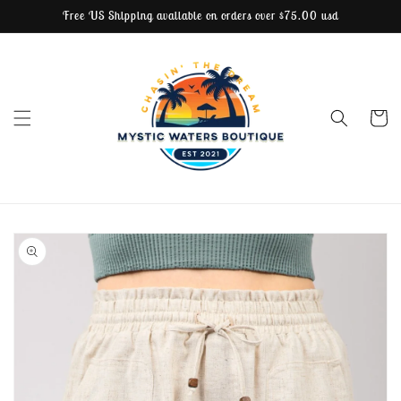
Free US Shipping available on orders over $75.00 usd
Skip to content
Cart
Skip to product
information