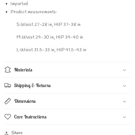
Imported
Product measurements:
S:Waist 27-28 in, HIP 37-38 in
M:Waist 29-30 in, HIP 39-40 in
L:Waist 31.5-33 in, HIP 41.5-43 in
Materials
Shipping & Returns
Dimensions
Care Instructions
Share