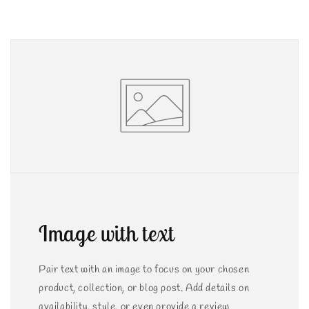
Image with text
Pair text with an image to focus on your chosen
product, collection, or blog post. Add details on
availability, style, or even provide a review.