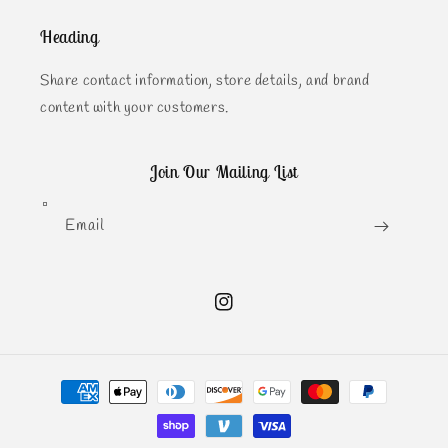
Heading
Share contact information, store details, and brand
content with your customers.
Join Our Mailing List
Email
Instagram
Payment
methods